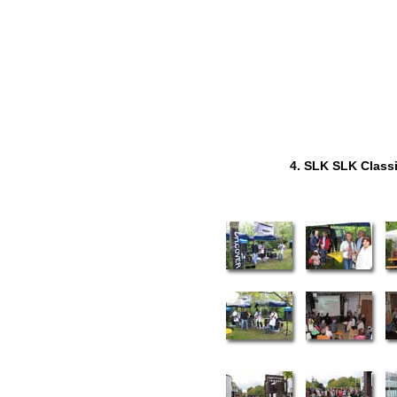
4. SLK SLK Class